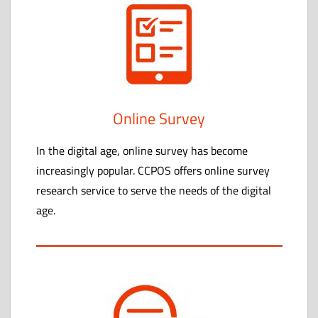
Online Survey
In the digital age, online survey has become
increasingly popular. CCPOS offers online survey
research service to serve the needs of the digital
age.