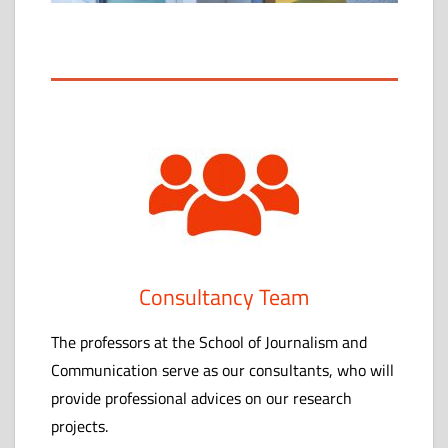
心
Consultancy Team
The professors at the School of Journalism and
Communication serve as our consultants, who will
provide professional advices on our research
projects.