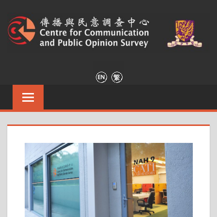
傳
Centre
for
播
Communication
and
與
Public
Opinion
民
Survey
意
調
查
中