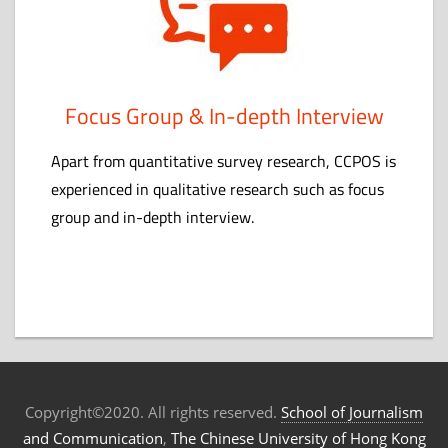
Focus Group & In-depth Interview
Apart from quantitative survey research, CCPOS is
experienced in qualitative research such as focus
group and in-depth interview.
Copyright©2020. All rights reserved.
School of Journalism
and Communication
,
The Chinese University of Hong Kong