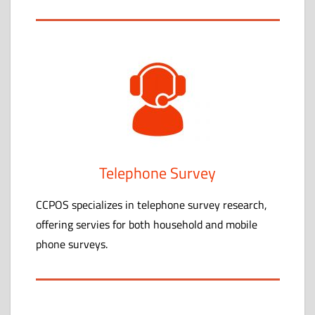
Telephone Survey
CCPOS specializes in telephone survey research,
offering servies for both household and mobile
phone surveys.